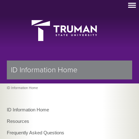
ID Information Home
ID Information Home
ID Information Home
Resources
Frequently Asked Questions