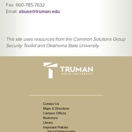
Fax: 660-785-7632
Email:
abuse@truman.edu
This site uses resources from the Common Solutions Group
Security Toolkit and Oklahoma State University.
Contact Us
Maps & Directions
Campus Offices
Bookstore
Library
Important Policies
Notice of Nondiscrimination