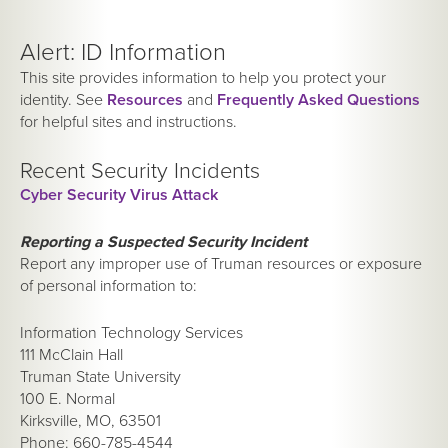
Alert: ID Information
This site provides information to help you protect your
identity. See
Resources
and
Frequently Asked Questions
for helpful sites and instructions.
Recent Security Incidents
Cyber Security Virus Attack
Reporting a Suspected Security Incident
Report any improper use of Truman resources or exposure
of personal information to:
Information Technology Services
111 McClain Hall
Truman State University
100 E. Normal
Kirksville, MO, 63501
Phone: 660-785-4544